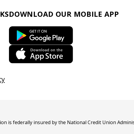
KS
DOWNLOAD OUR
MOBILE APP
This
link
opens
This
in
link
a
opens
new
in
cy
tab
a
new
tab
n is federally insured by the National Credit Union Adminis