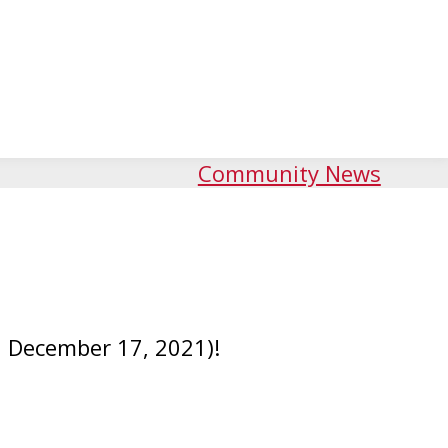
Community News
l December 17, 2021)!