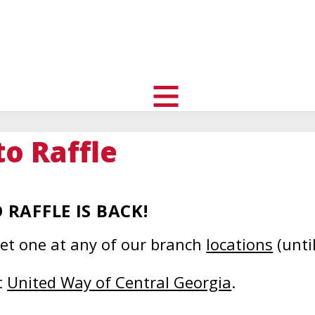
uth
nity
l
toggle
visibility
to Raffle
of
menu
RAFFLE IS BACK!
get one at any of our branch
locations
(unti
This
t
United Way of Central Georgia
.
s
link