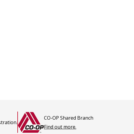
CO-OP Shared Branch
tration.
This
Find out more.