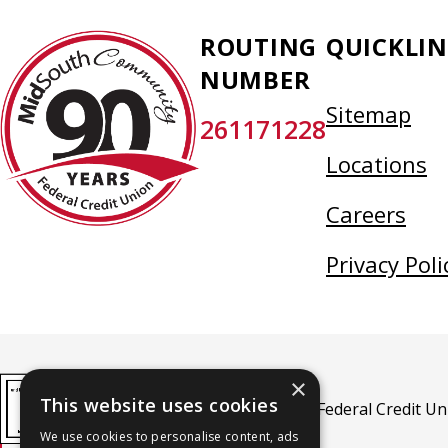
MidSouth
ROUTING
QUICKLIN
Community
NUMBER
Federal
Sitemap
261171228
Credit
Union
Locations
Careers
Privacy Poli
×
This website uses cookies
MidSouth Community Federal Credit Unio
We use cookies to personalise content, ads