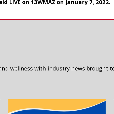
eld LIVE on 13WMAZ on January 7, 2022.
opens
in
a
new
tab
 and wellness with industry news brought t