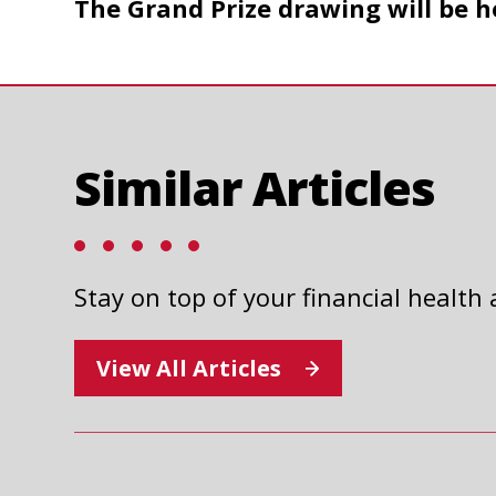
The Grand Prize drawing will be h
a
new
tab
Similar Articles
Stay on top of your financial health
2025 UNITED WAY AUTO
RAFFLE
View All Articles
Read Article