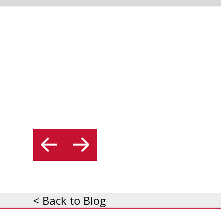
< Back to Blog