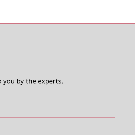
o you by the experts.
2024 UNITED WAY AUTO
RAFFLE
Read Article