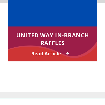
UNITED WAY IN-BRANCH
RAFFLES
Read Article