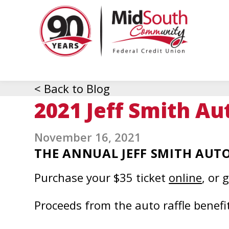
MidSo
Commu
Federa
Credit
Union
< Back to Blog
2021 Jeff Smith Au
November 16, 2021
THE ANNUAL JEFF SMITH AUTO 
This
Purchase your $35 ticket
online
, or 
link
Proceeds from the auto raffle benefi
open
in