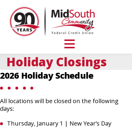
MidSouth
Community
Federal
Credit
Union
toggle
visibility
Holiday Closings
of
menu
2026 Holiday Schedule
All locations will be closed on the following
days:
Thursday, January 1 | New Year’s Day