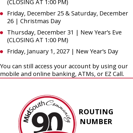
(CLOSING AT 1:00 PM)
Friday, December 25 & Saturday, December
26 | Christmas Day
Thursday, December 31 | New Year’s Eve
(CLOSING AT 1:00 PM)
Friday, January 1, 2027 | New Year’s Day
You can still access your account by using our
mobile and online banking, ATMs, or EZ Call.
MidSouth
Community
ROUTING
Federal
NUMBER
Credit
Union