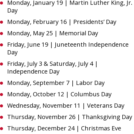
Monday, January 19 | Martin Luther King, Jr.
Day
Monday, February 16 | Presidents’ Day
Monday, May 25 | Memorial Day
Friday, June 19 | Juneteenth Independence
Day
Friday, July 3 & Saturday, July 4 |
Independence Day
Monday, September 7 | Labor Day
Monday, October 12 | Columbus Day
Wednesday, November 11 | Veterans Day
Thursday, November 26 | Thanksgiving Day
Thursday, December 24 | Christmas Eve