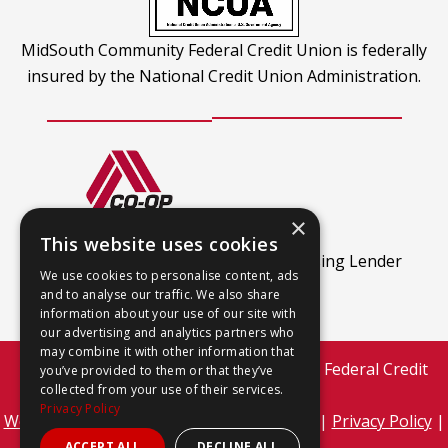
MidSouth Community Federal Credit Union is federally
insured by the National Credit Union Administration.
×
CO-OP Shared Branch
This website uses cookies
This
Find out more.
An Equal Housing Lender
We use cookies to personalise content, ads
link
and to analyse our traffic. We also share
opens
information about your use of our site with
our advertising and analytics partners who
in
may combine it with other information that
a
Copyright © 2026 MidSouth Community Federal Credit
you’ve provided to them or that they’ve
new
collected from your use of their services.
Union
Privacy Policy
tab
This
Website Development by M&R Marketing
|
Privacy Policy
|
link
ADA Compliance
ACCEPT ALL
DECLINE ALL