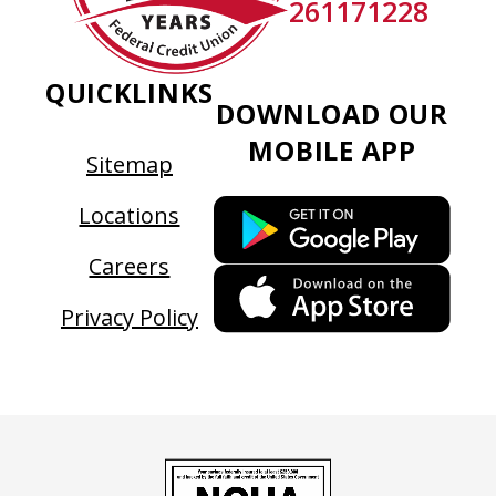
261171228
QUICKLINKS
DOWNLOAD OUR
MOBILE APP
Sitemap
This
Locations
link
Careers
ope
This
in
link
Privacy Policy
a
ope
new
in
tab
a
new
tab