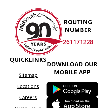
new
tab
MidSouth
Community
ROUTING
Federal
NUMBER
Credit
Union
261171228
QUICKLINKS
DOWNLOAD OUR
MOBILE APP
Sitemap
This
Locations
link
Careers
ope
This
in
link