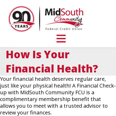
MidSouth
Community
Federal
Credit
Union
toggle
visibility
How Is Your
of
menu
Financial Health?
Your financial health deserves regular care,
just like your physical health! A Financial Check-
up with MidSouth Community FCU is a
complimentary membership benefit that
allows you to meet with a trusted advisor to
review your finances.