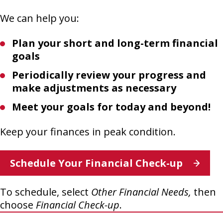
We can help you:
Plan your short and long-term financial
goals
Periodically review your progress and
make adjustments as necessary
Meet your goals for today and beyond!
Keep your finances in peak condition.
This
Schedule Your Financial Check-up
link
opens
To schedule, select
Other Financial Needs,
then
in
choose
Financial Check-up
.
a