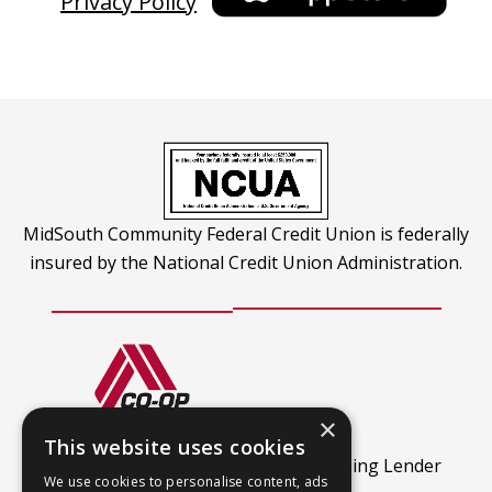
Privacy Policy
a
ope
new
in
tab
a
new
tab
MidSouth Community Federal Credit Union is federally
insured by the National Credit Union Administration.
×
CO-OP Shared Branch
This website uses cookies
This
Find out more.
An Equal Housing Lender
We use cookies to personalise content, ads
link