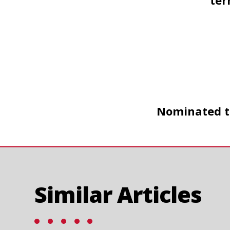
ter
Nominated to
Similar Articles