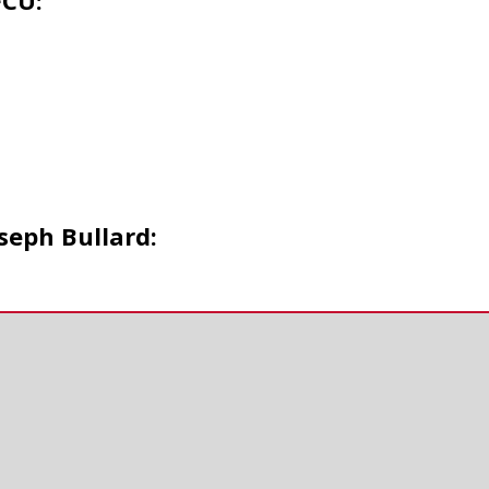
FCU:
seph Bullard: