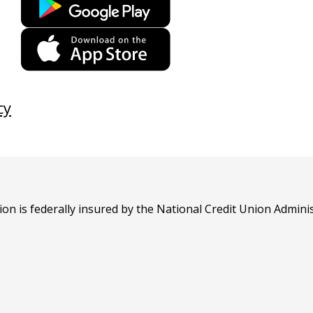
link
opens
This
in
link
a
opens
new
in
cy
tab
a
new
tab
n is federally insured by the National Credit Union Adminis