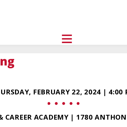
uth
nity
l
toggle
visibility
ing
of
menu
URSDAY, FEBRUARY 22, 2024 | 4:00
 & CAREER ACADEMY | 1780 ANTHON