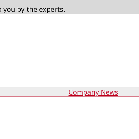
o you by the experts.
2022 ANNUAL MEETING
Read Article
Company News