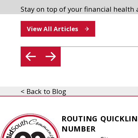
Stay on top of your financial health
2025 ANNUAL MEETING
View All Articles
Read Article
< Back to Blog
MidSouth
ROUTING
QUICKLIN
Community
NUMBER
Federal