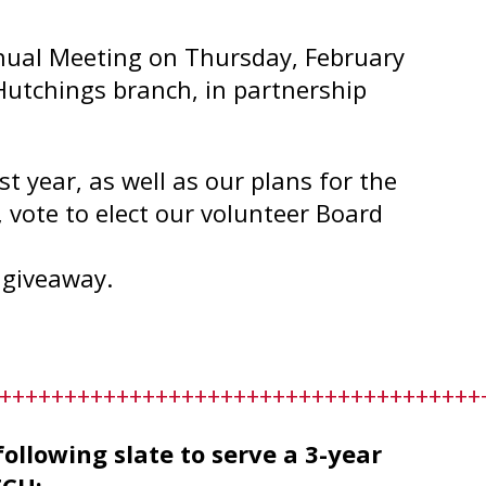
nual Meeting on Thursday, February
Hutchings branch, in partnership
t year, as well as our plans for the
, vote to elect our volunteer Board
 giveaway.
+++++++++++++++++++++++++++++++++++++
lowing slate to serve a 3-year