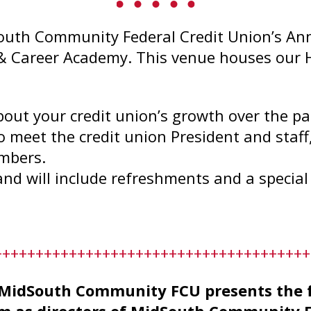
outh Community Federal Credit Union’s An
 & Career Academy. This venue houses our 
.
bout your credit union’s growth over the pas
o meet the credit union President and staff
embers.
and will include refreshments and a special
++++++++++++++++++++++++++++++++++++++
idSouth Community FCU presents the fol