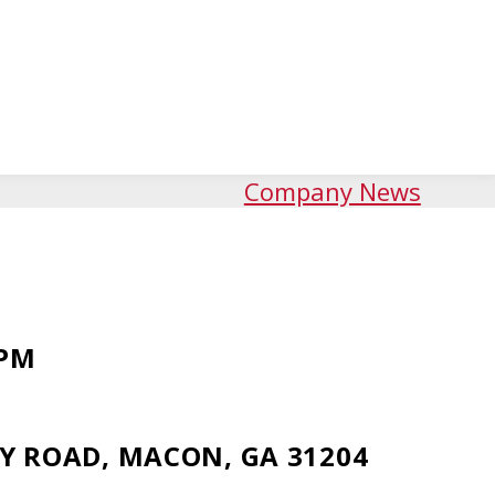
Company News
 PM
Y ROAD, MACON, GA 31204