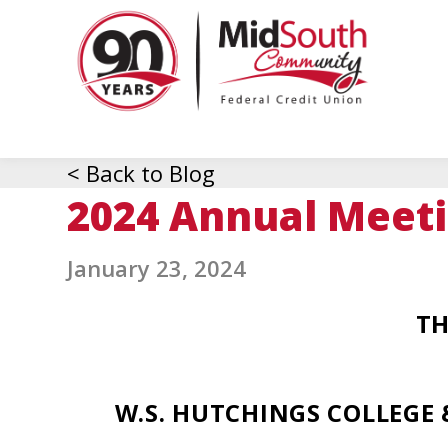
MidSo
Commu
Federa
Credit
Union
< Back to Blog
2024 Annual Meet
January 23, 2024
TH
W.S. HUTCHINGS COLLEGE