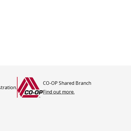
CO-OP Shared Branch
tration.
This
Find out more.
link
opens
in
a