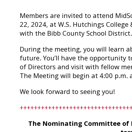
Members are invited to attend MidS
22, 2024, at W.S. Hutchings College
with the Bibb County School District
During the meeting, you will learn a
future. You’ll have the opportunity t
of Directors and visit with fellow m
The Meeting will begin at 4:00 p.m. 
We look forward to seeing you!
+++++++++++++++++++++++++++++++
The Nominating Committee of M