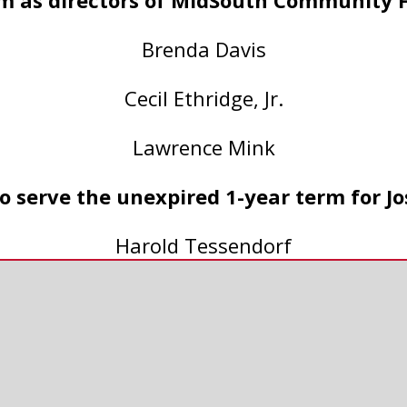
m as directors of MidSouth Community 
Brenda Davis
Cecil Ethridge, Jr.
Lawrence Mink
 serve the unexpired 1-year term for Jo
Harold Tessendorf