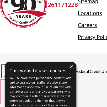
Sitemap
261171228
Credit
Union
Locations
Careers
Privacy Poli
×
This website uses cookies
MidSouth Community Federal Credit Unio
We use cookies to personalise content, ads
and to analyse our traffic. We also share
information about your use of our site with
An Equal Housing Lender
our advertising and analytics partners who
may combine it with other information that
you’ve provided to them or that they’ve
collected from your use of their services.