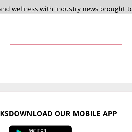
 and wellness with industry news brought t
2023 ANNUAL MEETING
Read Article
KS
DOWNLOAD OUR
MOBILE APP
This