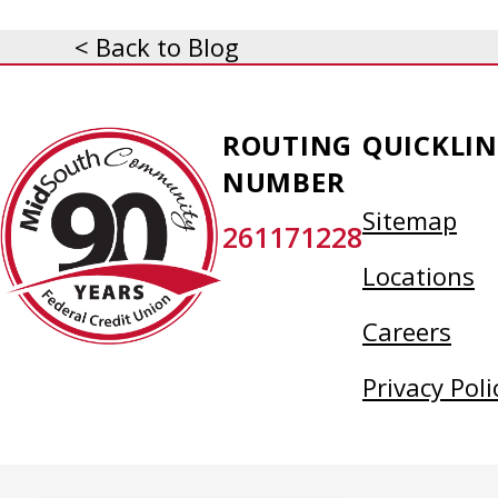
< Back to Blog
MidSouth
ROUTING
QUICKLIN
Community
NUMBER
Federal
Sitemap
261171228
Credit
Union
Locations
Careers
Privacy Poli