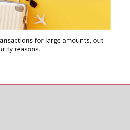
transactions for large amounts, out
urity reasons.