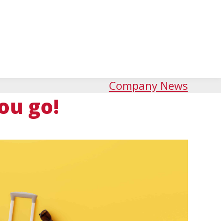
Company News
ou go!