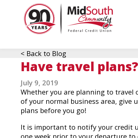
MidSo
Commu
Federa
Credit
Union
< Back to Blog
Have travel plans?
July 9, 2019
Whether you are planning to travel o
of your normal business area, give u
plans before you go!
It is important to notify your credit 
one week prior to your departure to