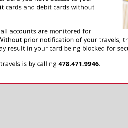
it cards and debit cards without
 all accounts are monitored for
Without prior notification of your travels, 
ay result in your card being blocked for sec
travels is by calling
478.471.9946
.