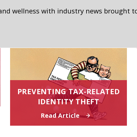
 and wellness with industry news brought t
PREVENTING TAX-RELATED
IDENTITY THEFT
Read Article