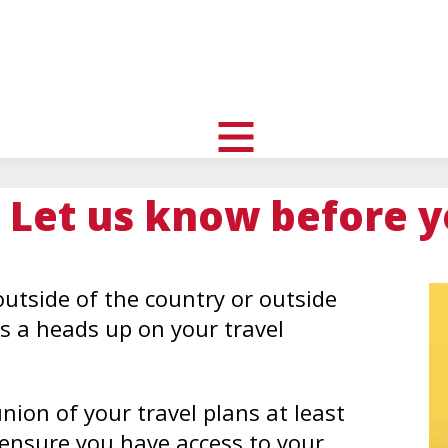
uth
nity
l
toggle
visibility
 Let us know before y
of
menu
utside of the country or outside
s a heads up on your travel
union of your travel plans at least
 ensure you have access to your