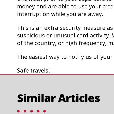
money and are able to use your cred
interruption while you are away.
This is an extra security measure as
suspicious or unusual card activity. 
of the country, or high frequency, m
The easiest way to notify us of your 
Safe travels!
Similar Articles