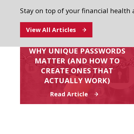
Stay on top of your financial health
View All Articles
WHY UNIQUE PASSWORDS
MATTER (AND HOW TO
CREATE ONES THAT
ACTUALLY WORK)
Read Article