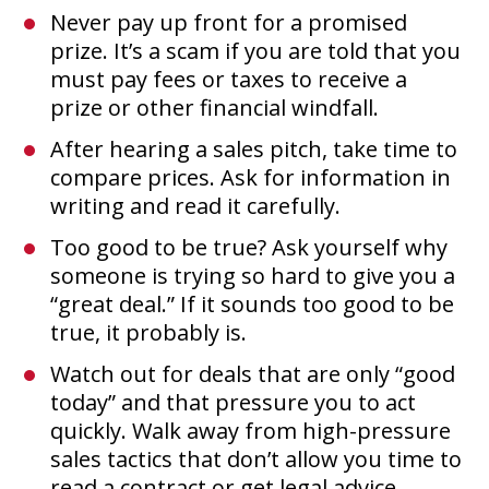
Never pay up front for a promised
prize. It’s a scam if you are told that you
must pay fees or taxes to receive a
prize or other financial windfall.
After hearing a sales pitch, take time to
compare prices. Ask for information in
writing and read it carefully.
Too good to be true? Ask yourself why
someone is trying so hard to give you a
“great deal.” If it sounds too good to be
true, it probably is.
Watch out for deals that are only “good
today” and that pressure you to act
quickly. Walk away from high-pressure
sales tactics that don’t allow you time to
read a contract or get legal advice