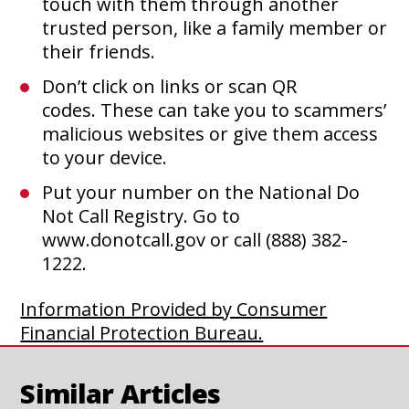
touch with them through another
trusted person, like a family member or
their friends.
Don’t click on links or scan QR
codes. These can take you to scammers’
malicious websites or give them access
to your device.
Put your number on the National Do
Not Call Registry. Go to
www.donotcall.gov or call (888) 382-
1222.
Information Provided by Consumer
This
Financial Protection Bureau.
link
opens
Similar Articles
WHY UNIQUE PASSWORDS
in