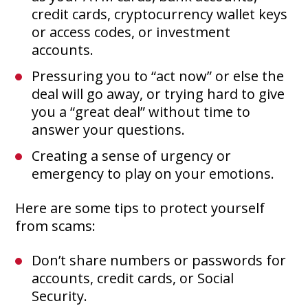
credit cards, cryptocurrency wallet keys
or access codes, or investment
accounts.
Pressuring you to “act now” or else the
deal will go away, or trying hard to give
you a “great deal” without time to
answer your questions.
Creating a sense of urgency or
emergency to play on your emotions.
Here are some tips to protect yourself
from scams:
Don’t share numbers or passwords for
accounts, credit cards, or Social
Security.