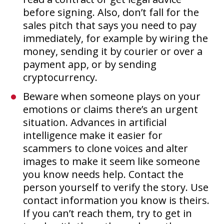
before signing. Also, don’t fall for the
sales pitch that says you need to pay
immediately, for example by wiring the
money, sending it by courier or over a
payment app, or by sending
cryptocurrency.
Beware when someone plays on your
emotions or claims there’s an urgent
situation. Advances in artificial
intelligence make it easier for
scammers to clone voices and alter
images to make it seem like someone
you know needs help. Contact the
person yourself to verify the story. Use
contact information you know is theirs.
If you can’t reach them, try to get in