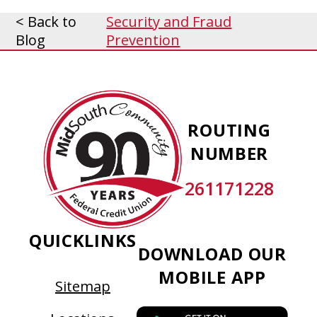
< Back to
Security and Fraud
Blog
Prevention
MidSouth
Community
ROUTING
Federal
NUMBER
Credit
Union
261171228
QUICKLINKS
DOWNLOAD OUR
MOBILE APP
Sitemap
This