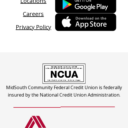
Locations
link
Careers
ope
This
in
link
Privacy Policy
a
ope
new
in
tab
a
new
tab
MidSouth Community Federal Credit Union is federally
insured by the National Credit Union Administration.