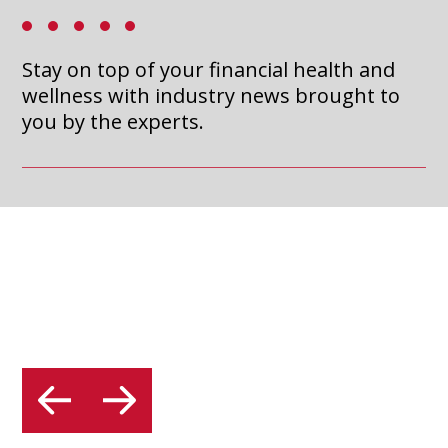
MATTER (AND HOW TO
a
new
CREATE ONES THAT
Stay on top of your financial health and
tab
ACTUALLY WORK)
wellness with industry news brought to
you by the experts.
Read Article