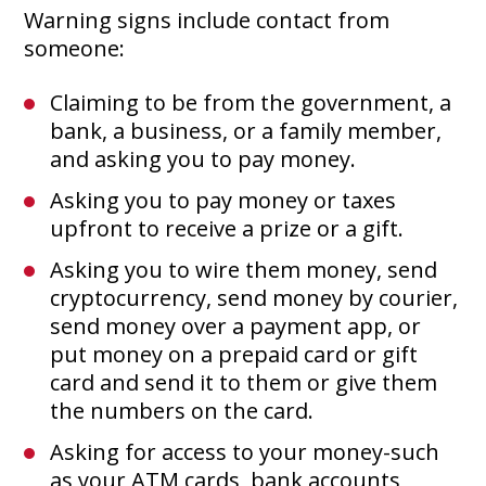
Warning signs include contact from
someone:
Claiming to be from the government, a
bank, a business, or a family member,
and asking you to pay money.
Asking you to pay money or taxes
upfront to receive a prize or a gift.
Asking you to wire them money, send
cryptocurrency, send money by courier,
send money over a payment app, or
put money on a prepaid card or gift
card and send it to them or give them
the numbers on the card.
Asking for access to your money-such
as your ATM cards, bank accounts,