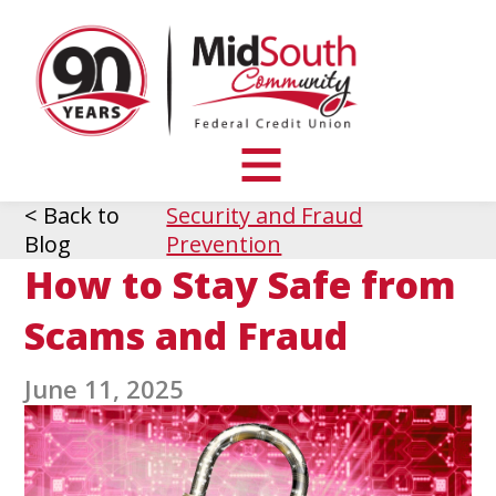
MidSouth
Community
Federal
Credit
Union
toggle
visibility
< Back to
Security and Fraud
of
Blog
Prevention
menu
How to Stay Safe from
Scams and Fraud
June 11, 2025