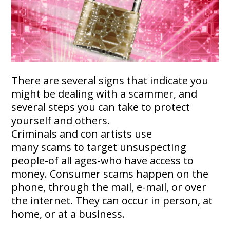
There are several signs that indicate you
might be dealing with a scammer, and
several steps you can take to protect
yourself and others.
Criminals and con artists use
many scams to target unsuspecting
people-of all ages-who have access to
money. Consumer scams happen on the
phone, through the mail, e-mail, or over
the internet. They can occur in person, at
home, or at a business.