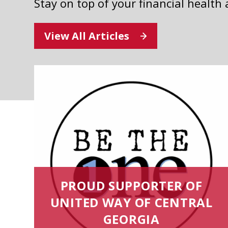
Stay on top of your financial health
View All Articles
PROUD SUPPORTER OF
UNITED WAY OF CENTRAL
GEORGIA