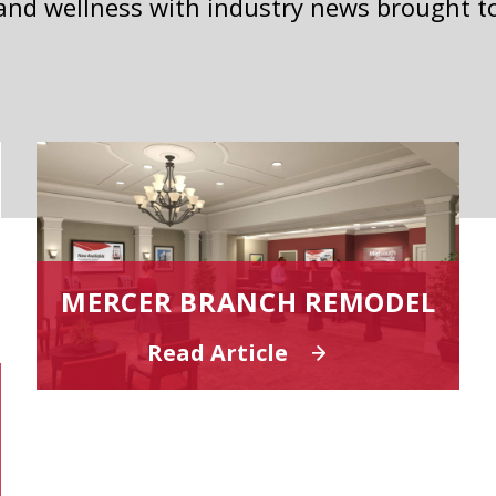
 and wellness with industry news brought t
MERCER BRANCH REMODEL
Read Article