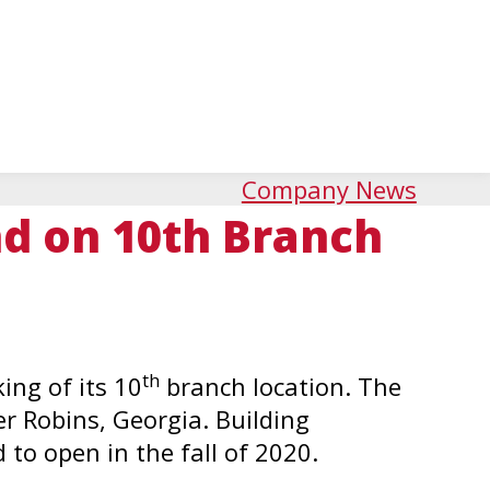
Company News
d on 10th Branch
th
ng of its 10
branch location. The
r Robins, Georgia. Building
 to open in the fall of 2020.