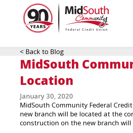
MidSo
Commu
Federa
Credit
Union
< Back to Blog
MidSouth Communi
Location
January 30, 2020
MidSouth Community Federal Credit 
new branch will be located at the co
construction on the new branch will 