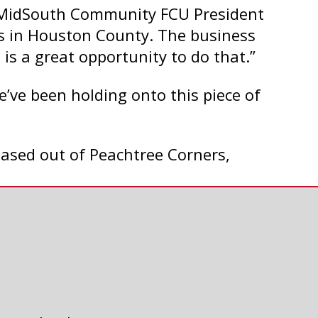
b, MidSouth Community FCU President
s in Houston County. The business
s is a great opportunity to do that.”
e’ve been holding onto this piece of
 based out of Peachtree Corners,