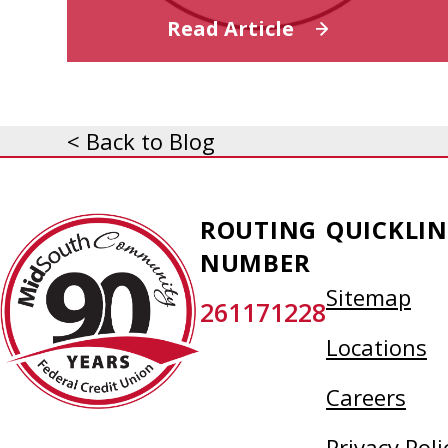
Read Article
< Back to Blog
MidSouth
ROUTING
QUICKLIN
Community
NUMBER
Federal
Sitemap
261171228
Credit
Union
Locations
Careers
Privacy Poli