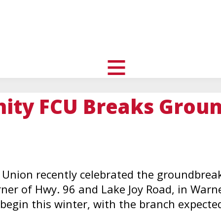
uth
nity
l
toggle
visibility
ty FCU Breaks Groun
of
menu
Union recently celebrated the groundbreaki
rner of Hwy. 96 and Lake Joy Road, in Warne
begin this winter, with the branch expected