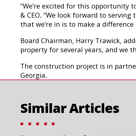
“We’re excited for this opportunity
& CEO. “We look forward to serving
that we’re in is to make a difference 
Board Chairman, Harry Trawick, added
property for several years, and we th
The construction project is in partn
Georgia.
Similar Articles