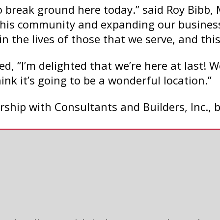
 to break ground here today.” said Roy Bib
 this community and expanding our busines
in the lives of those that we serve, and thi
, “I’m delighted that we’re here at last! W
ink it’s going to be a wonderful location.”
ership with Consultants and Builders, Inc.,