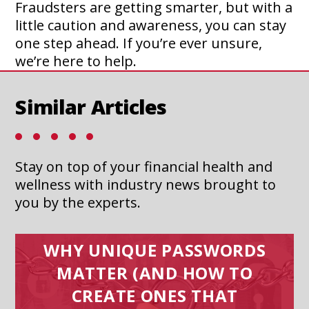
Fraudsters are getting smarter, but with a
little caution and awareness, you can stay
one step ahead. If you’re ever unsure,
we’re here to help.
Similar Articles
Stay on top of your financial health and
wellness with industry news brought to
you by the experts.
WHY UNIQUE PASSWORDS
MATTER (AND HOW TO
CREATE ONES THAT