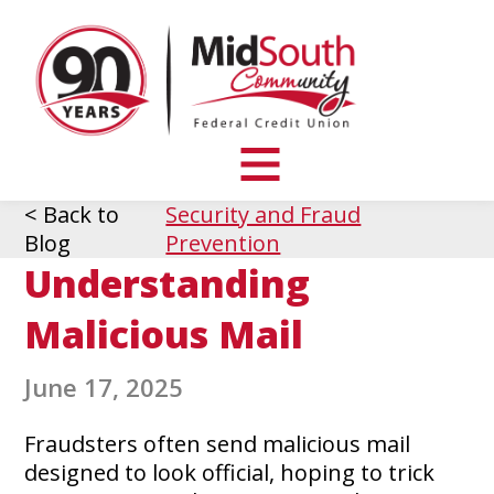
MidSouth
Community
Federal
Credit
Union
toggle
visibility
< Back to
Security and Fraud
of
Blog
Prevention
menu
Understanding
Malicious Mail
June 17, 2025
Fraudsters often send malicious mail
designed to look official, hoping to trick