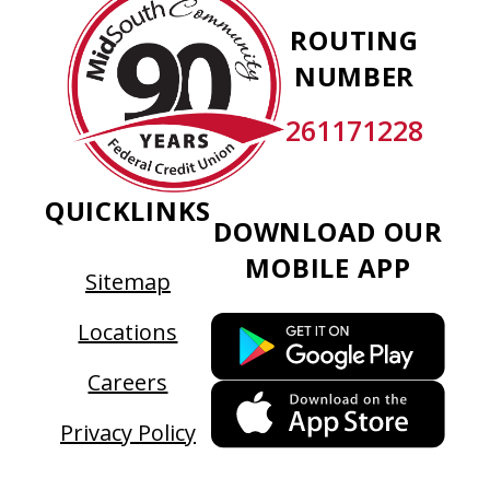
Community
ROUTING
Federal
NUMBER
Credit
Union
261171228
QUICKLINKS
DOWNLOAD OUR
MOBILE APP
Sitemap
This
Locations
link
Careers
ope
This
in
link
Privacy Policy
a
ope
new
in