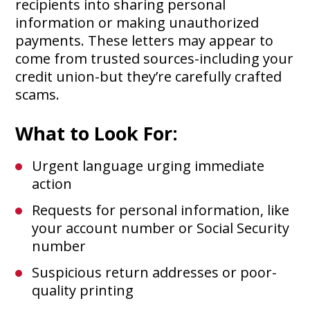
recipients into sharing personal
information or making unauthorized
payments. These letters may appear to
come from trusted sources-including your
credit union-but they’re carefully crafted
scams.
What to Look For:
Urgent language urging immediate
action
Requests for personal information, like
your account number or Social Security
number
Suspicious return addresses or poor-
quality printing