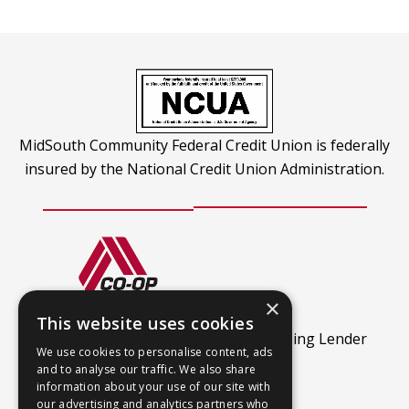
tab
a
new
tab
MidSouth Community Federal Credit Union is federally
insured by the National Credit Union Administration.
×
CO-OP Shared Branch
This website uses cookies
This
Find out more.
An Equal Housing Lender
We use cookies to personalise content, ads
link
and to analyse our traffic. We also share
opens
information about your use of our site with
our advertising and analytics partners who
in