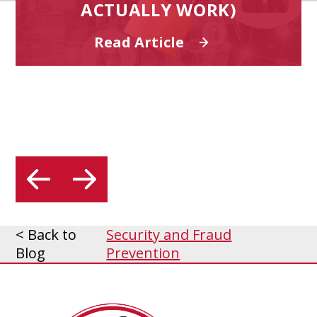
ACTUALLY WORK)
Read Article
< Back to
Security and Fraud
Blog
Prevention
MidSouth