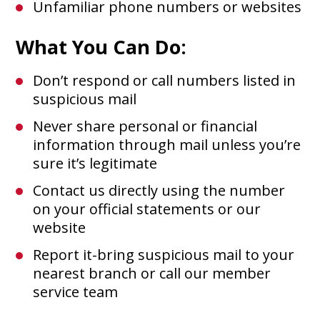
Unfamiliar phone numbers or websites
What You Can Do:
Don’t respond or call numbers listed in
suspicious mail
Never share personal or financial
information through mail unless you’re
sure it’s legitimate
Contact us directly using the number
on your official statements or our
website
Report it-bring suspicious mail to your
nearest branch or call our member
service team