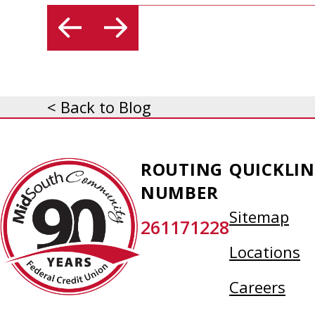
< Back to Blog
MidSouth
ROUTING
QUICKLIN
Community
NUMBER
Federal
Sitemap
261171228
Credit
Union
Locations
Careers