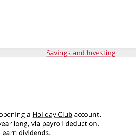
Savings and Investing
 opening a
Holiday Club
account.
year long, via payroll deduction.
 earn dividends.