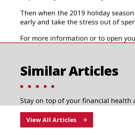
Then when the 2019 holiday season r
early and take the stress out of sp
For more information or to open you
Similar Articles
Stay on top of your financial health
HOLIDAY GIFT IDEAS FOR
N
TEACHERS
View All Articles
Read Article