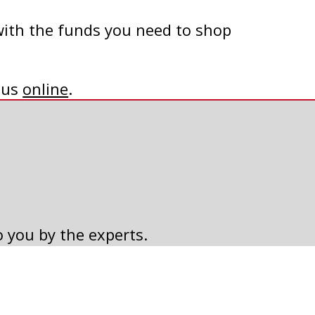
with the funds you need to shop
t us
online
.
o you by the experts.
2018 CALENDAR CONTEST
WINNERS
Read Article