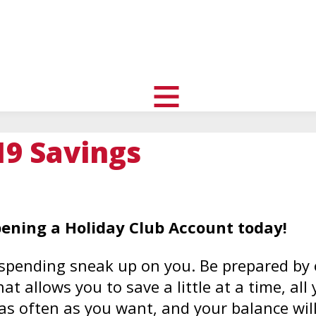
uth
nity
l
toggle
visibility
19 Savings
of
menu
pening a Holiday Club Account today!
f spending sneak up on you. Be prepared by
t allows you to save a little at a time, all 
s often as you want, and your balance will