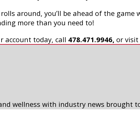
olls around, you’ll be ahead of the game 
ending more than you need to!
r account today, call
478.471.9946,
or visi
5 WAYS TO SLASH
 and wellness with industry news brought t
HALLOWEEN COSTUME
COSTS
Read Article