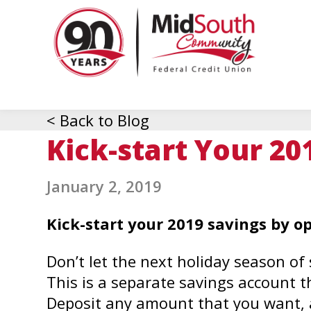
MidSo
Commu
Federa
Credit
Union
< Back to Blog
Kick-start Your 20
January 2, 2019
Kick-start your 2019 savings by o
Don’t let the next holiday season o
This is a separate savings account tha
Deposit any amount that you want, a