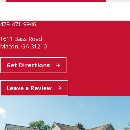
link
opens
in
478-471-9946
a
new
1611 Bass Road
tab
Macon, GA 31210
This
Get Directions
link
opens
This
Leave a Review
in
link
a
opens
new
in
tab
a
new