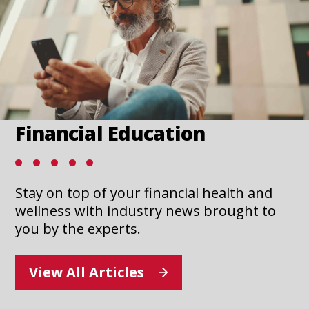
new
n
tab
t
Financial Education
Stay on top of your financial health and
wellness with industry news brought to
you by the experts.
View All Articles