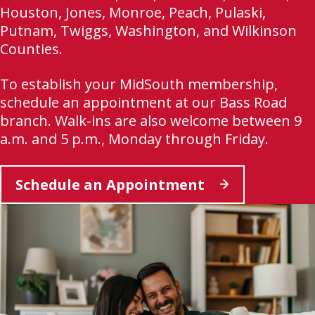
Houston, Jones, Monroe, Peach, Pulaski,
Putnam, Twiggs, Washington, and Wilkinson
Counties.
To establish your MidSouth membership,
schedule an appointment at our Bass Road
branch. Walk-ins are also welcome between 9
a.m. and 5 p.m., Monday through Friday.
This
Schedule an Appointment
link
opens
in
a
new
tab