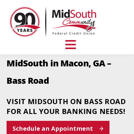
MidSouth
Community
Federal
Credit
Union
toggle
visibility
MidSouth in Macon, GA –
of
menu
Bass Road
VISIT MIDSOUTH ON BASS ROAD
FOR ALL YOUR BANKING NEEDS!
This
Schedule an Appointment