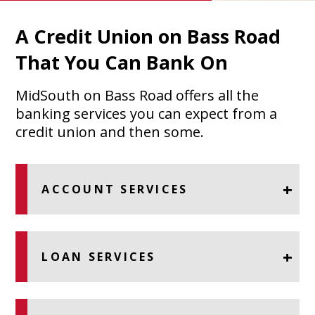
A Credit Union on Bass Road
That You Can Bank On
MidSouth on Bass Road offers all the
banking services you can expect from a
credit union and then some.
ACCOUNT SERVICES
LOAN SERVICES