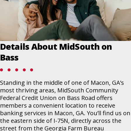
Details About MidSouth on
Bass
Standing in the middle of one of Macon, GA’s
most thriving areas, MidSouth Community
Federal Credit Union on Bass Road offers
members a convenient location to receive
banking services in Macon, GA. You’ll find us on
the eastern side of I-75N, directly across the
street from the Georgia Farm Bureau