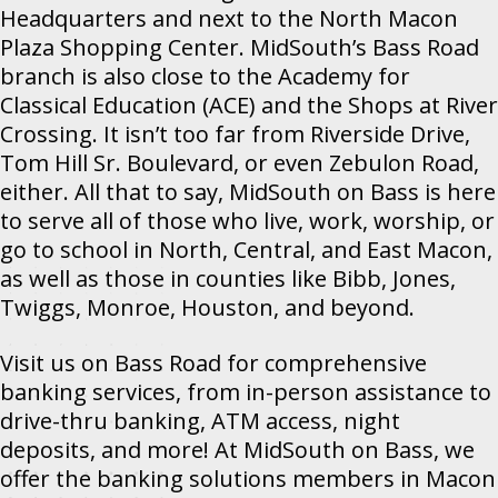
Headquarters and next to the North Macon
Plaza Shopping Center. MidSouth’s Bass Road
branch is also close to the Academy for
Classical Education (ACE) and the Shops at River
Crossing. It isn’t too far from Riverside Drive,
Tom Hill Sr. Boulevard, or even Zebulon Road,
either. All that to say, MidSouth on Bass is here
to serve all of those who live, work, worship, or
go to school in North, Central, and East Macon,
as well as those in counties like Bibb, Jones,
Twiggs, Monroe, Houston, and beyond.
Visit us on Bass Road for comprehensive
banking services, from in-person assistance to
drive-thru banking, ATM access, night
deposits, and more! At MidSouth on Bass, we
offer the banking solutions members in Macon