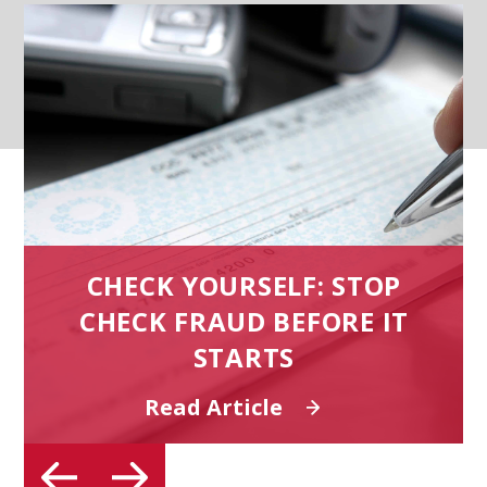
CHECK YOURSELF: STOP
CHECK FRAUD BEFORE IT
T
STARTS
Read Article