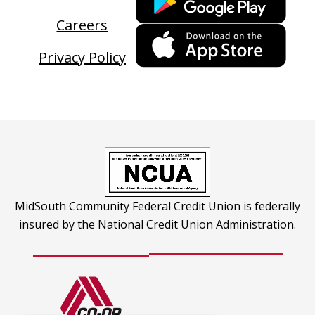
link
Careers
ope
This
in
link
Privacy Policy
a
ope
new
in
tab
a
new
tab
MidSouth Community Federal Credit Union is federally
insured by the National Credit Union Administration.