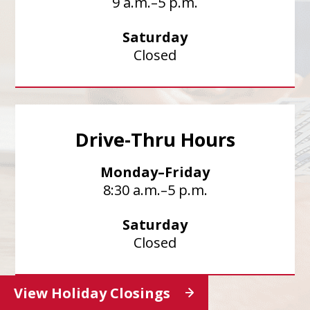
9 a.m.–5 p.m.
Saturday
Closed
Drive-Thru Hours
Monday–Friday
8:30 a.m.–5 p.m.
Saturday
Closed
View Holiday Closings