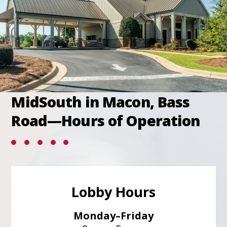
tab
MidSouth in Macon, Bass
Road—Hours of Operation
Lobby Hours
Monday–Friday