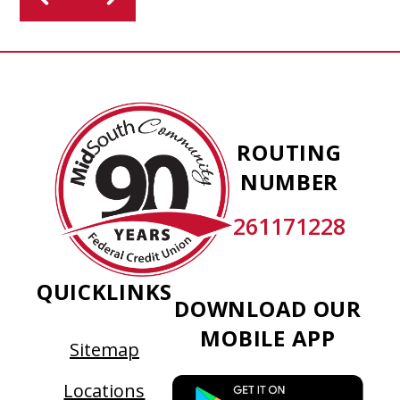
MidSouth
Community
ROUTING
Federal
NUMBER
Credit
Union
261171228
QUICKLINKS
DOWNLOAD OUR
MOBILE APP
Sitemap
This
Locations