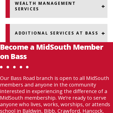
WEALTH MANAGEMENT
SERVICES
ADDITIONAL SERVICES AT BASS
Become a MidSouth Member
on Bass
Our Bass Road branch is open to all MidSouth
members and anyone in the community
interested in experiencing the difference of a
MidSouth membership. We’re ready to serve
anyone who lives, works, worships, or attends
school in Baldwin, Bibb, Crawford, Hancock,