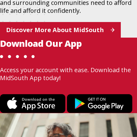
and surrounding communities need to afford
life and afford it confidently.
Discover More About MidSouth
Download Our App
Access your account with ease. Download the
MidSouth App today!
This
T
link
l
opens
o
in
i
a
a