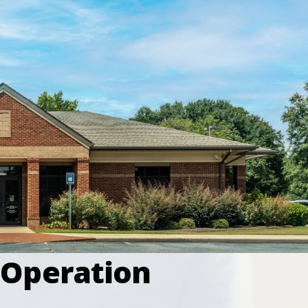
 Operation