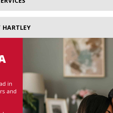
ERVICES
T HARTLEY
A
ad in
rs and