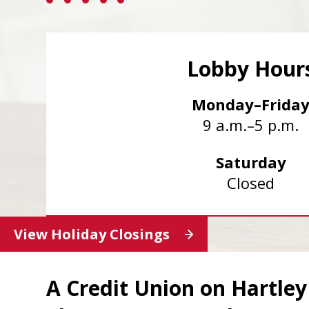
Lobby Hour
Monday–Frida
9 a.m.–5 p.m.
Saturday
Closed
View Holiday Closings
A Credit Union on Hartle