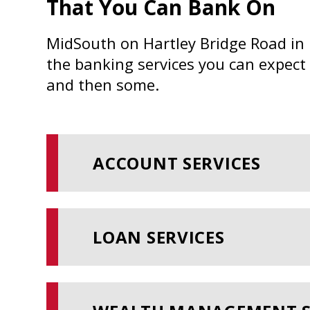
That You Can Bank On
MidSouth on Hartley Bridge Road in 
the banking services you can expect
and then some.
ACCOUNT SERVICES
LOAN SERVICES