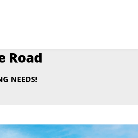
ge Road
NG NEEDS!