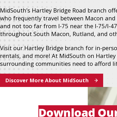
new
MidSouth’s Hartley Bridge Road branch off
tab
who frequently travel between Macon and 
and not too far from I-75 near the I-75/I-4
throughout South Macon, Rutland, and othe
Visit our Hartley Bridge branch for in-per
rentals, and more! At MidSouth on Hartley
surrounding communities need to afford life
Discover More About MidSouth
Download Ou