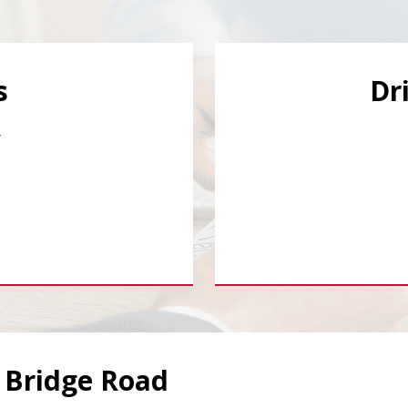
s
Dr
y
y Bridge Road