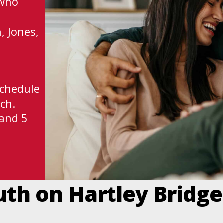
 who
, Jones,
schedule
ch.
 and 5
uth on Hartley Bridg