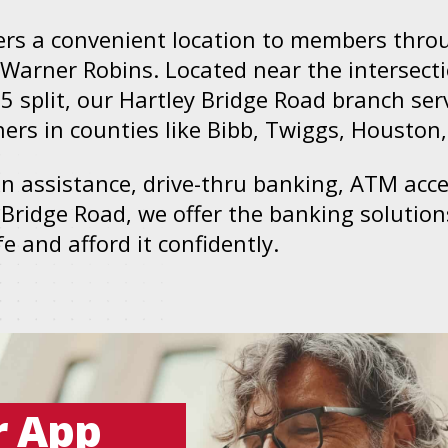
ers a convenient location to members thro
Warner Robins. Located near the intersect
75 split, our Hartley Bridge Road branch se
rs in counties like Bibb, Twiggs, Houston
son assistance, drive-thru banking, ATM acc
 Bridge Road, we offer the banking soluti
 and afford it confidently.
r App