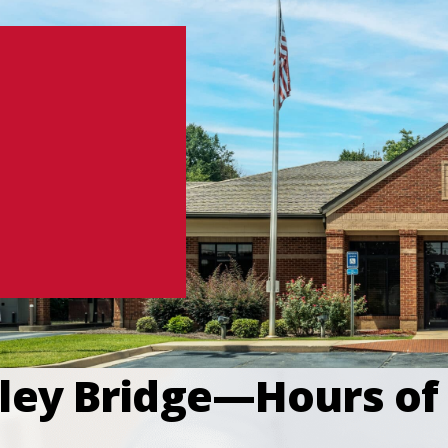
ley Bridge—Hours of