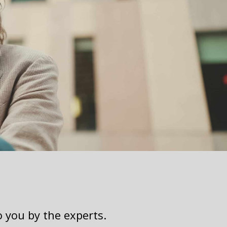
o you by the experts.