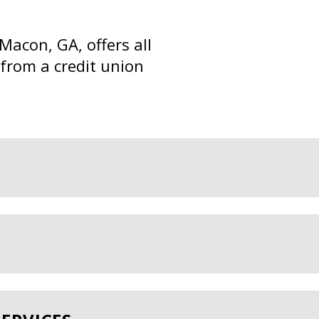
Macon, GA, offers all
 from a credit union