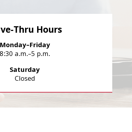
ive-Thru Hours
Monday–Friday
8:30 a.m.–5 p.m.
Saturday
Closed