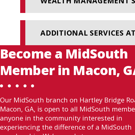
WEALTH MANAGEMENT S
ADDITIONAL SERVICES A
Become a MidSouth
Member in Macon, G
Our MidSouth branch on Hartley Bridge Ro
Macon, GA, is open to all MidSouth membe
anyone in the community interested in
experiencing the difference of a MidSouth