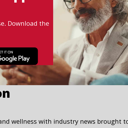
se. Download the
This
link
opens
in
a
on
new
tab
 and wellness with industry news brought t