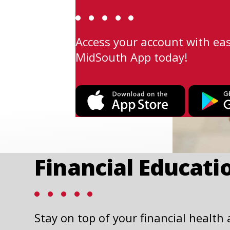
Access your account with ea
MidSouth App today!
This
link
opens
in
a
Financial Educati
new
tab
Stay on top of your financial health