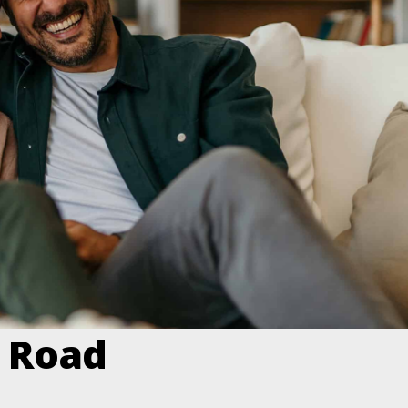
e Road