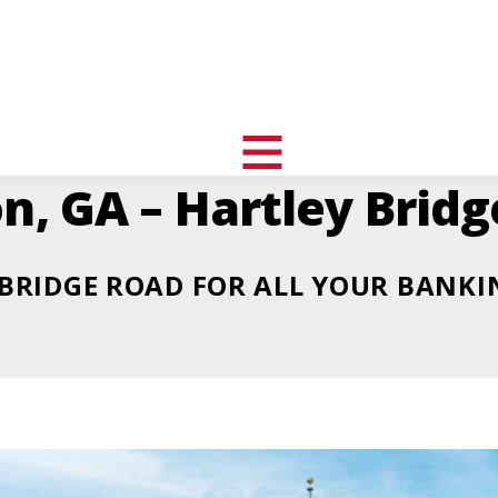
uth
nity
l
toggle
n, GA – Hartley Brid
visibility
of
menu
BRIDGE ROAD FOR ALL YOUR BANKI