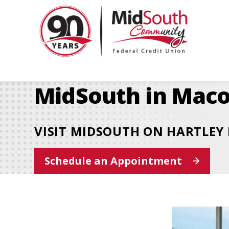
MidSo
Commu
Federa
Credit
Union
MidSouth in Maco
VISIT MIDSOUTH ON HARTLEY 
This
Schedule an Appointment
link
opens
in
a