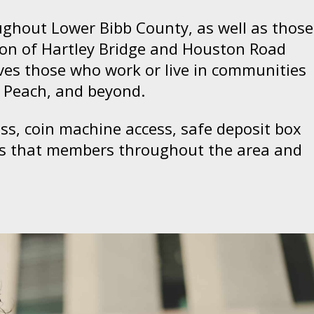
ughout Lower Bibb County, as well as those
ion of Hartley Bridge and Houston Road
rves those who work or live in communities
, Peach, and beyond.
ess, coin machine access, safe deposit box
ons that members throughout the area and